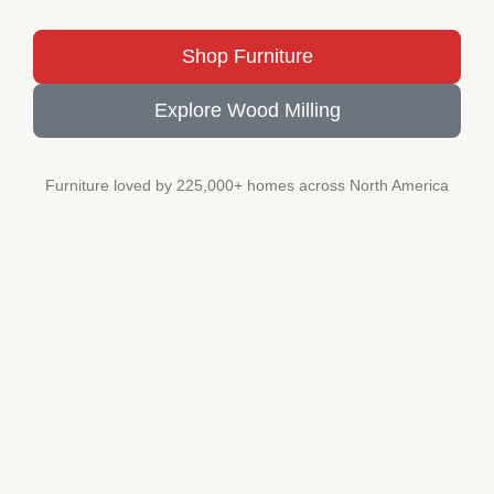
Shop Furniture
Explore Wood Milling
Furniture loved by 225,000+ homes across North America