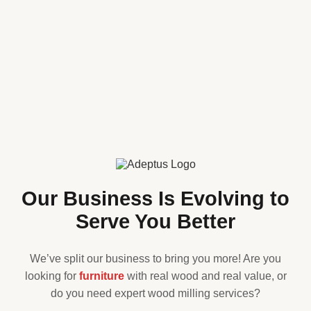
Our Business Is Evolving to
Serve You Better
We’ve split our business to bring you more! Are you
looking for
furniture
with real wood and real value, or
do you need expert wood milling services?