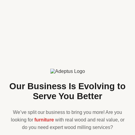
Our Business Is Evolving to
Serve You Better
We’ve split our business to bring you more! Are you
looking for
furniture
with real wood and real value, or
do you need expert wood milling services?