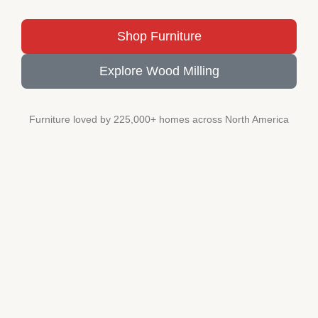
Shop Furniture
Explore Wood Milling
Furniture loved by 225,000+ homes across North America